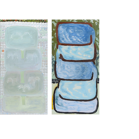
Fountain 4 - Mythic Springs
2023