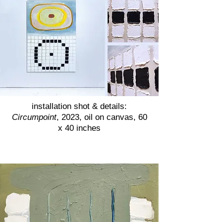
installation shot & details:
Circumpoint
, 2023, oil on canvas, 60
x 40 inches