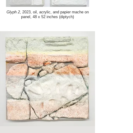
Glyph 2
, 2023, oil, acrylic, and papier mache on
panel, 48 x 52 inches (diptych)