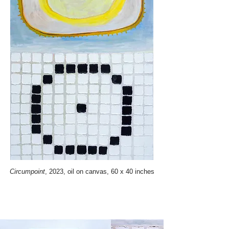
Circumpoint
, 2023, oil on canvas, 60 x 40 inches