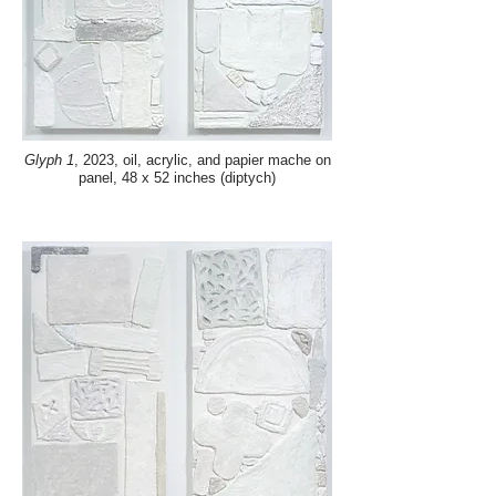
Glyph 1
, 2023, oil, acrylic, and papier mache on
panel, 48 x 52 inches (diptych)