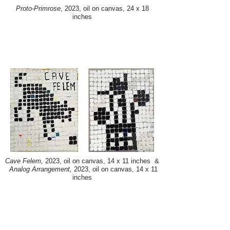
Proto-Primrose
, 2023, oil on canvas, 24 x 18
inches
Cave Felem,
2023, oil on canvas, 14 x 11 inches &
Analog Arrangement,
2023, oil on canvas, 14 x 11
inches