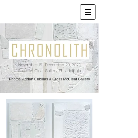
November 16
- December 23, 2023
Gross McCleaf Gallery, Philadelphia
Photos: Adrian Cubillas & Gross McCleaf Gallery