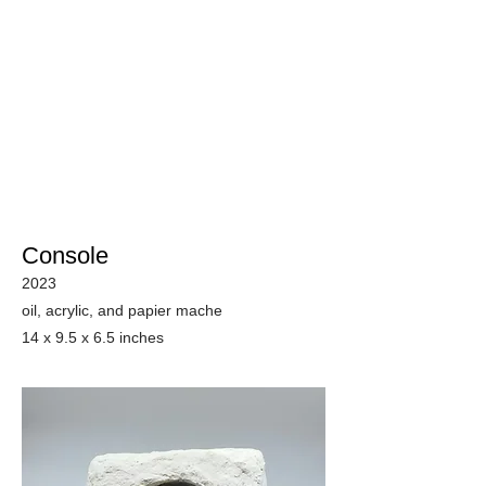
Console
2023
oil, acrylic, and papier mache
14 x 9.5 x 6.5 inches