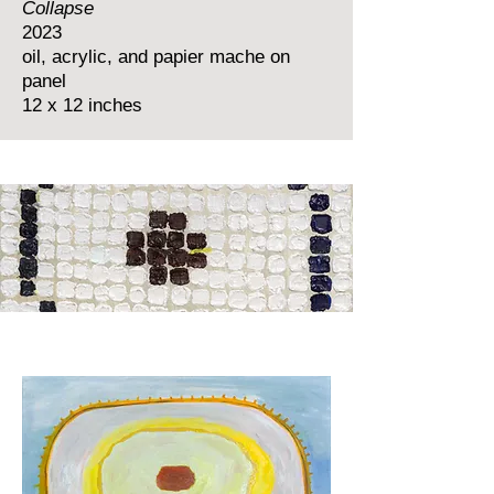
Collapse
2023
oil, acrylic, and papier mache on
panel
12 x 12 inches