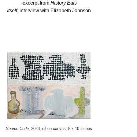
-excerpt from
History Eats
Itself
,
interview
with Elizabeth Johnson
Source Code
, 2023, oil on canvas, 8 x 10 inches