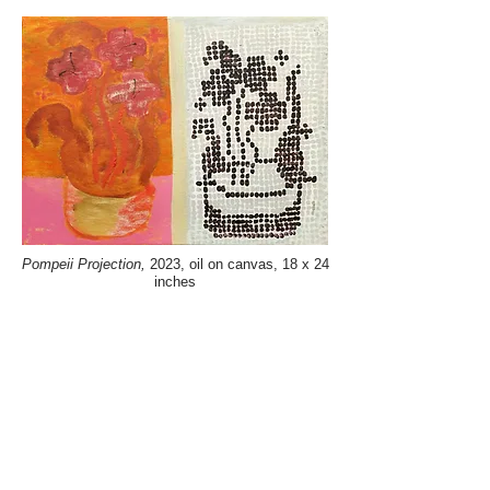
Pompeii Projection,
2023, oil on canvas, 18 x 24
inches