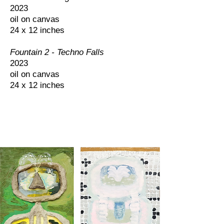
2023
oil on canvas
24 x 12 inches
Fountain 2 - Techno Falls
2023
oil on canvas
24 x 12 inches