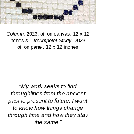
Column,
2023, oil on canvas, 12 x 12
inches &
Circumpoint Study
, 2023,
oil on panel, 12 x 12 inches
“My work seeks to find
throughlines from the ancient
past to present to future. I want
to know how things change
through time and how they stay
the same.”