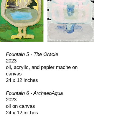
Fountain 5 - The Oracle
2023
oil, acrylic, and papier mache on
canvas
24 x 12 inches
Fountain 6 - ArchaeoAqua
2023
oil on canvas
24 x 12 inches