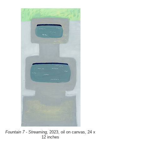
Fountain 7 - Streaming,
2023, oil on canvas, 24 x
12 inches