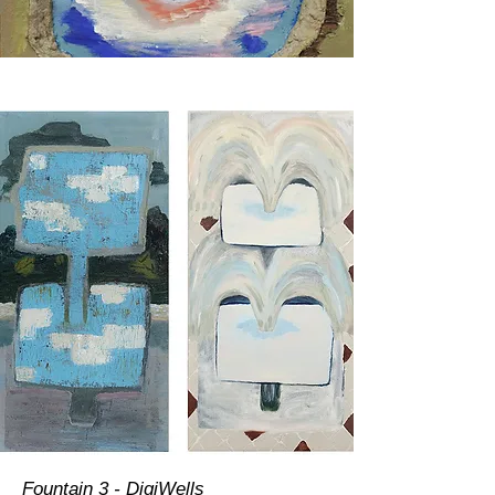
Fountain 3 - DigiWells