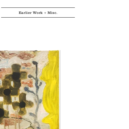
Earlier Work + Misc.