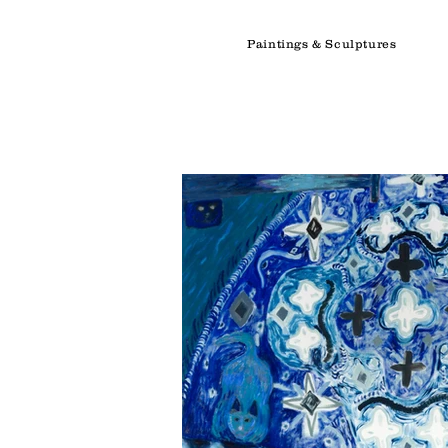
Paintings & Sculptures