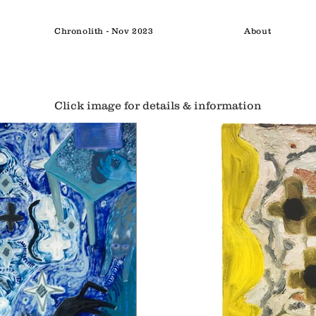
Chronolith - Nov 2023
About
Click image for details & information